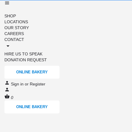
SHOP
LOCATIONS
OUR STORY
CAREERS
CONTACT
HIRE US TO SPEAK
DONATION REQUEST
ONLINE BAKERY
Sign in
or
Register
0
ONLINE BAKERY