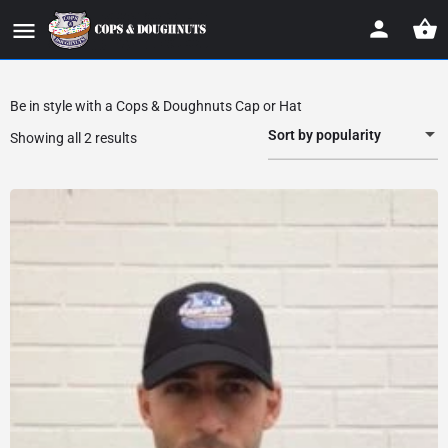
Be in style with a Cops & Doughnuts Cap or Hat
Sort by popularity
Showing all 2 results