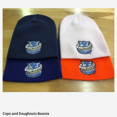
Cops and Doughnuts Beanie