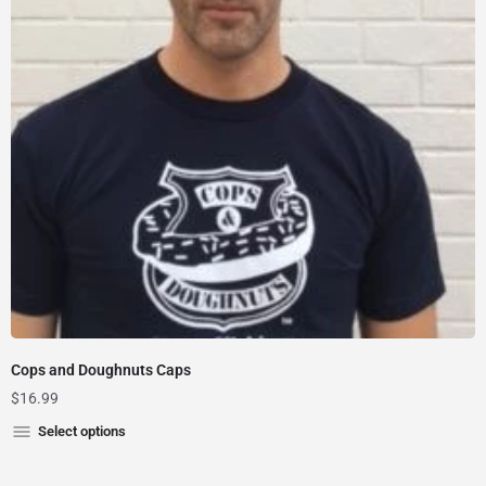
Cops and Doughnuts Caps
$
16.99
Select options