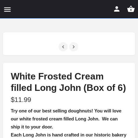
White Frosted Cream
filled Long John (Box of 6)
$
11.99
Try one of our best selling doughnuts! You will love
our white frosted cream filled Long John. We can
ship it to your door.
Each Long John is hand crafted in our historic bakery