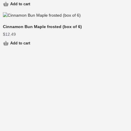
Add to cart
Cinnamon Bun Maple frosted (box of 6)
$
12.49
Add to cart