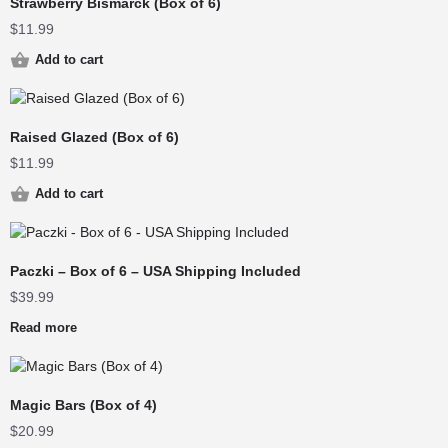
Strawberry Bismarck (Box of 6)
$
11.99
Add to cart
Raised Glazed (Box of 6)
$
11.99
Add to cart
Paczki – Box of 6 – USA Shipping Included
$
39.99
Read more
Magic Bars (Box of 4)
$
20.99