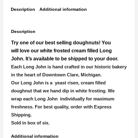
Description
Additional information
Description
Try one of our best selling doughnuts! You
will love our white frosted cream filled Long
John. It’s available to be shipped to your door.
Each Long John is hand crafted in our historic bakery
in the heart of Downtown Clare, Michigan.
Our Long John is a yeast risen, cream filled
doughnut that we hand dip in white frosting. We
wrap each Long John individually for maximum
freshness. For best quality, order with Express
Shipping.
Sold in box of six.
Additional information