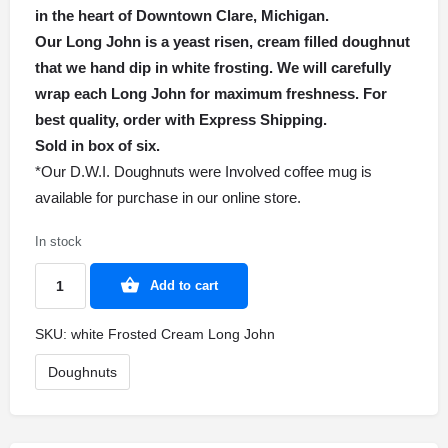
in the heart of Downtown Clare, Michigan.
Our Long John is a yeast risen, cream filled doughnut
that we hand dip in white frosting. We will carefully
wrap each Long John for maximum freshness. For
best quality, order with Express Shipping.
Sold in box of six.
*Our D.W.I. Doughnuts were Involved coffee mug is
available for purchase in our online store.
In stock
Add to cart
SKU:
white Frosted Cream Long John
Doughnuts