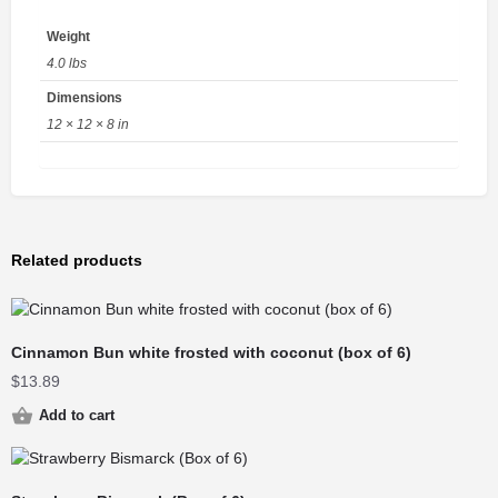
Weight
4.0 lbs
Dimensions
12 × 12 × 8 in
Related products
Cinnamon Bun white frosted with coconut (box of 6)
$
13.89
Add to cart