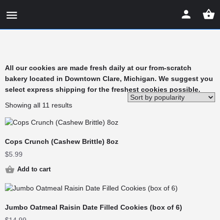
All our cookies are made fresh daily at our from-scratch
bakery located in Downtown Clare, Michigan. We suggest you
select express shipping for the freshest cookies possible.
Showing all 11 results
Cops Crunch (Cashew Brittle) 8oz
$
5.99
Add to cart
Jumbo Oatmeal Raisin Date Filled Cookies (box of 6)