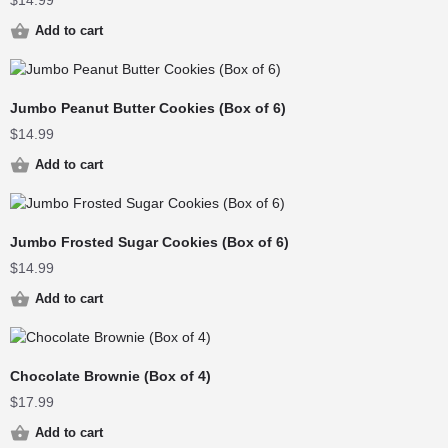
$
14.99
Add to cart
Jumbo Peanut Butter Cookies (Box of 6)
$
14.99
Add to cart
Jumbo Frosted Sugar Cookies (Box of 6)
$
14.99
Add to cart
Chocolate Brownie (Box of 4)
$
17.99
Add to cart