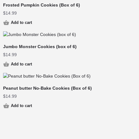
Frosted Pumpkin Cookies (Box of 6)
$
14.99
Add to cart
Jumbo Monster Cookies (box of 6)
$
14.99
Add to cart
Peanut butter No-Bake Cookies (Box of 6)
$
14.99
Add to cart