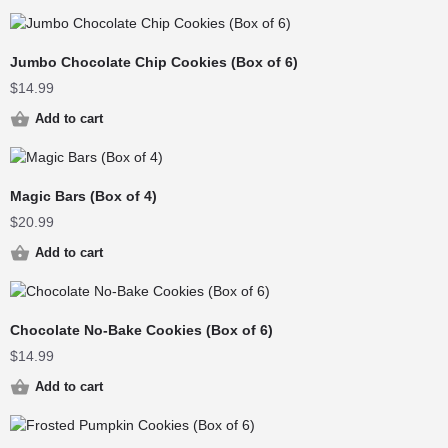
Jumbo Chocolate Chip Cookies (Box of 6)
$
14.99
Add to cart
Magic Bars (Box of 4)
$
20.99
Add to cart
Chocolate No-Bake Cookies (Box of 6)
$
14.99
Add to cart