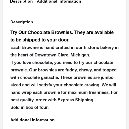
Description
Additional information
Description
Try Our Chocolate Brownies. They are available
to be shipped to your door.
Each Brownie is hand crafted in our historic bakery in
the heart of Downtown Clare, Michigan.
If you love chocolate, you need to try our chocolate
brownie. Our brownies are fudgy, chewy, and topped
with chocolate ganache. These brownies are jumbo
sized and will satisfy your chocolate craving. We will
hand wrap each brownie for maximum freshness. For
best quality, order with Express Shipping.
Sold in box of four.
Additional information