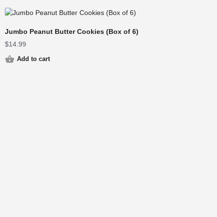
Jumbo Peanut Butter Cookies (Box of 6)
$
14.99
Add to cart
© 2025 Cops & Doughnuts | Site By
DCTree Marketing