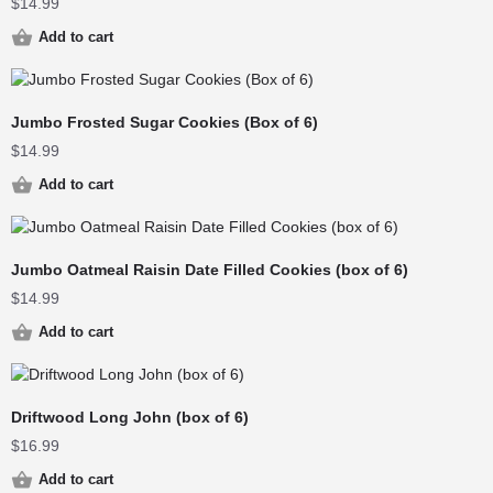
$
14.99
Add to cart
Jumbo Frosted Sugar Cookies (Box of 6)
$
14.99
Add to cart
Jumbo Oatmeal Raisin Date Filled Cookies (box of 6)
$
14.99
Add to cart
Driftwood Long John (box of 6)
$
16.99
Add to cart