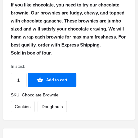
If you like chocolate, you need to try our chocolate
brownie. Our brownies are fudgy, chewy, and topped
with chocolate ganache. These brownies are jumbo
sized and will satisfy your chocolate craving. We will
hand wrap each brownie for maximum freshness. For
best quality, order with Express Shipping.
Sold in box of four.
In stock
Add to cart
SKU:
Chocolate Brownie
Cookies
Doughnuts