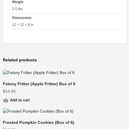
Weight
2.5 lbs
Dimensions
12 × 12 × 8 in
Related products
Felony Fritter (Apple Fritter) Box of 6
$
14.99
Add to cart
Frosted Pumpkin Cookies (Box of 6)