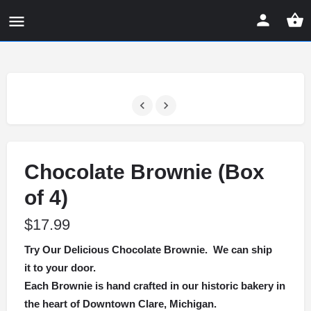
Chocolate Brownie (Box
of 4)
$
17.99
Try Our Delicious Chocolate Brownie. We can ship
it to your door.
Each Brownie is hand crafted in our historic bakery in
the heart of Downtown Clare, Michigan.