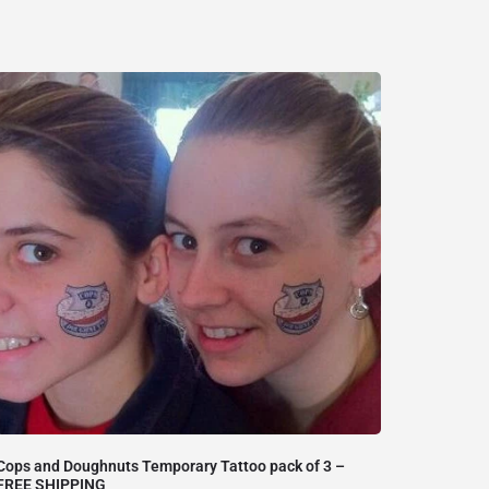
Cops and Doughnuts Temporary Tattoo pack of 3 –
FREE SHIPPING