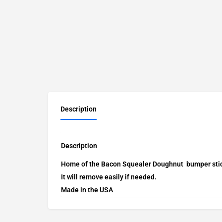
Description
Description
Home of the Bacon Squealer Doughnut bumper sticke
It will remove easily if needed.
Made in the USA