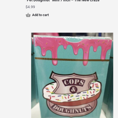
“Pet Doughnut” Mini 7 inch – The New Craze
$
4.99
Add to cart