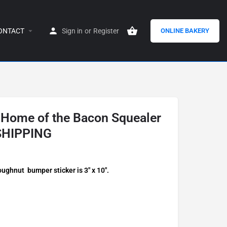
ONTACT
Sign in
or
Register
ONLINE BAKERY
 Home of the Bacon Squealer
SHIPPING
ghnut bumper sticker is 3″ x 10″.