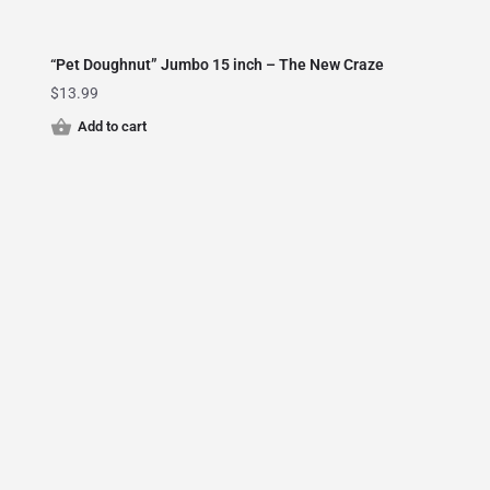
“Pet Doughnut” Jumbo 15 inch – The New Craze
$
13.99
Add to cart