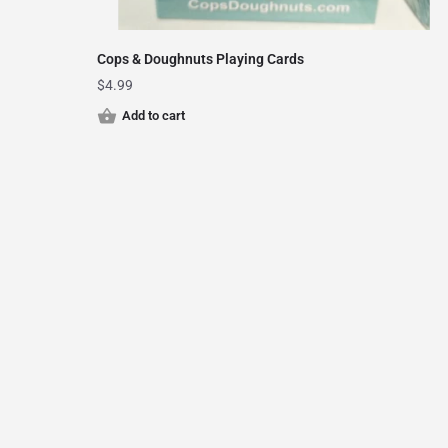
Cops & Doughnuts Playing Cards
$
4.99
Add to cart