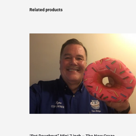
Related products