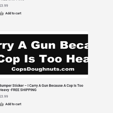
$
3.99
Add to cart
Bumper Sticker – I Carry A Gun Because A Cop Is Too
Heavy -FREE SHIPPING
$
3.99
Add to cart