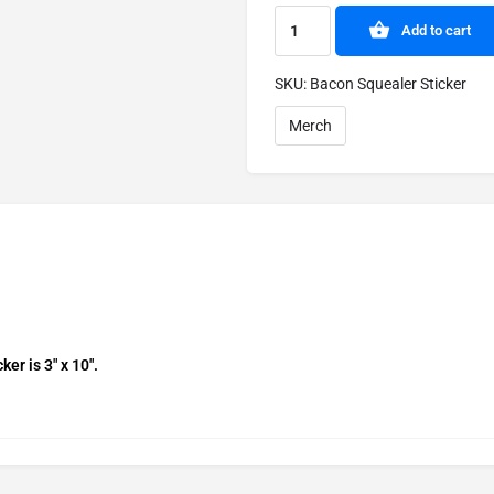
Add to cart
SKU:
Bacon Squealer Sticker
Merch
r is 3″ x 10″.