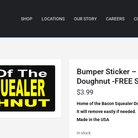
SHOP
LOCATIONS
OUR STORY
CAREERS
C
Bumper Sticker –
Doughnut -FREE 
$
3.99
Home of the Bacon Squealer Dou
It will remove easily if needed.
Made in the USA
In stock