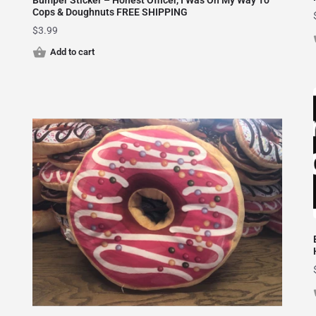
Bumper Sticker – Honest Officer, I Was On My Way To
Cops & Doughnuts FREE SHIPPING
$
3.99
Add to cart