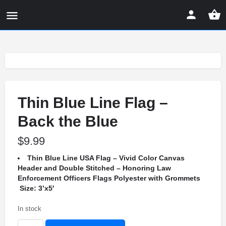
Thin Blue Line Flag –
Back the Blue
$
9.99
Thin Blue Line USA Flag – Vivid Color Canvas
Header and Double Stitched – Honoring Law
Enforcement Officers Flags Polyester with Grommets
Size: 3’x5′
In stock