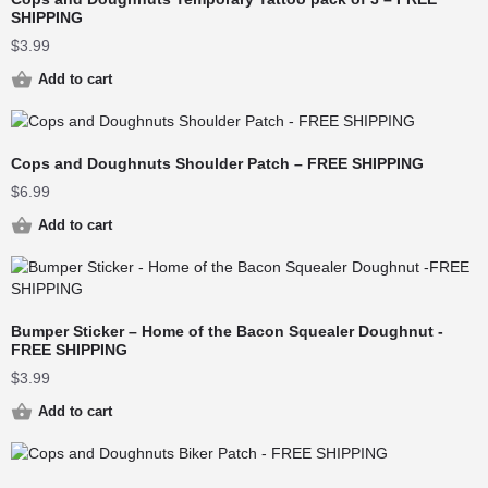
SHIPPING
$
3.99
Add to cart
Cops and Doughnuts Shoulder Patch – FREE SHIPPING
$
6.99
Add to cart
Bumper Sticker – Home of the Bacon Squealer Doughnut -
FREE SHIPPING
$
3.99
Add to cart