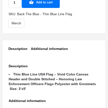
Add to cart
SKU:
Back The Blue - Thin Blue Line Flag
Merch
Description
Additional information
Description
Thin Blue Line USA Flag – Vivid Color Canvas
Header and Double Stitched – Honoring Law
Enforcement Officers Flags Polyester with Grommets
Size: 3’x5′
Additional information