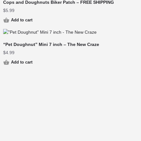
Cops and Doughnuts Biker Patch – FREE SHIPPING
$
5.99
Add to cart
“Pet Doughnut” Mini 7 inch – The New Craze
$
4.99
Add to cart