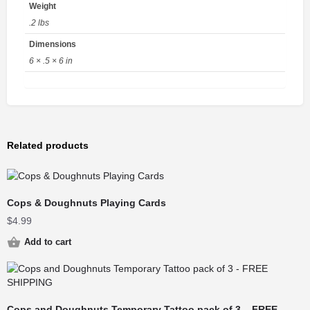
Weight
.2 lbs
Dimensions
6 × .5 × 6 in
Related products
Cops & Doughnuts Playing Cards
$
4.99
Add to cart
Cops and Doughnuts Temporary Tattoo pack of 3 – FREE